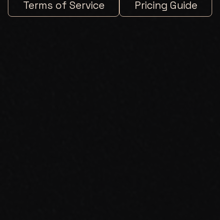
Terms of Service
Pricing Guide