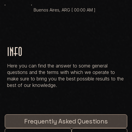
Buenos Aires, ARG [ 00:00 AM ]
Info
Here you can find the answer to some general
questions and the terms with which we operate to
make sure to bring you the best possible results to the
best of our knowledge.
Frequently Asked Questions